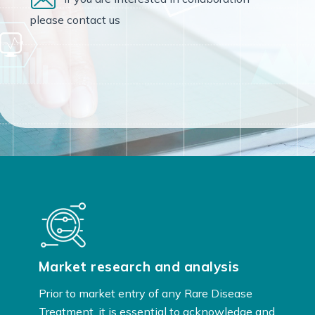
please contact us
Market research and analysis
Prior to market entry of any Rare Disease
Treatment, it is essential to acknowledge and