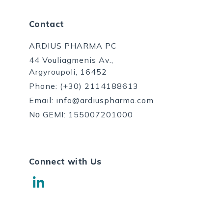
Contact
ARDIUS PHARMA PC
44 Vouliagmenis Av.,
Argyroupoli, 16452
Phone:
(+30) 2114188613
Email:
info@ardiuspharma.com
Nο GEMI: 155007201000
Connect with Us