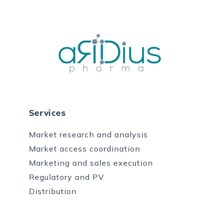
Services
Market research and analysis
Market access coordination
Marketing and sales execution
Regulatory and PV
Distribution