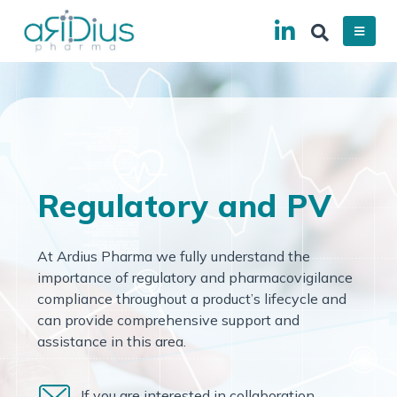
Regulatory and PV
At Ardius Pharma we fully understand the
importance of regulatory and pharmacovigilance
compliance throughout a product’s lifecycle and
can provide comprehensive support and
assistance in this area.
If you are interested in collaboration