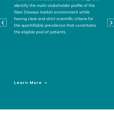
identify the multi-stakeholder profile of the
Rare Disease market environment while
having clear and strict scientific criteria for
the quantifiable prevalence that constitutes
the eligible pool of patients.
Learn More